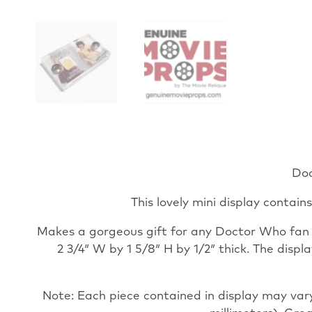
Doc
This lovely mini display contain
Makes a gorgeous gift for any Doctor Who fan an
2 3/4″ W by 1 5/8″ H by 1/2″ thick. The disp
Note: Each piece contained in display may vary