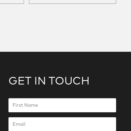
GET IN TOUCH