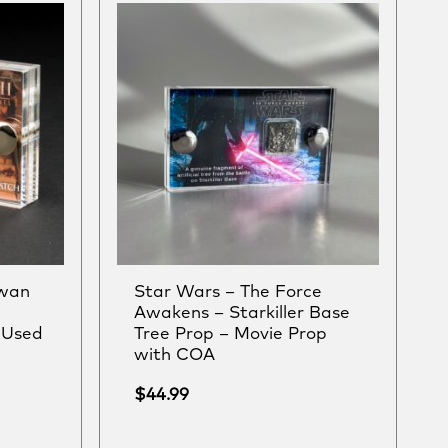
Swan
Star Wars – The Force
Awakens – Starkiller Base
-Used
Tree Prop – Movie Prop
with COA
$
44.99