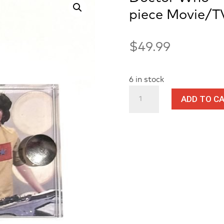
piece Movie/T
$
49.99
6 in stock
Doctor
ADD TO C
Who
-
Screen
Used
Adric
Costume
piece
Movie/TV
Prop
Mini