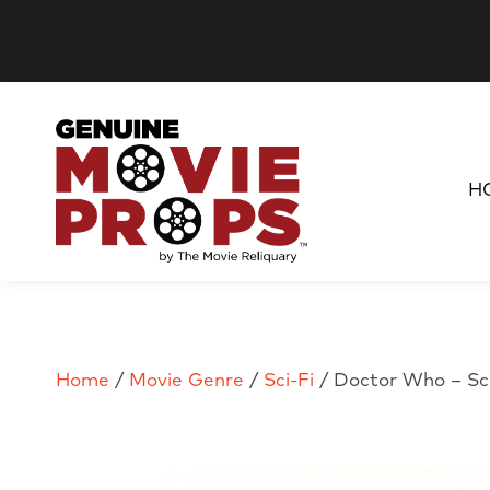
H
Home
/
Movie Genre
/
Sci-Fi
/ Doctor Who – Sc