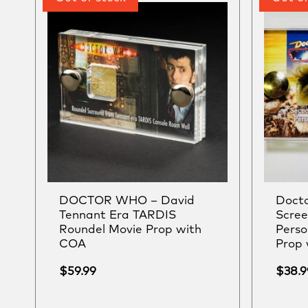
DOCTOR WHO – David
Docto
Tennant Era TARDIS
Scre
Roundel Movie Prop with
Pers
COA
Prop
$
59.99
$
38.9