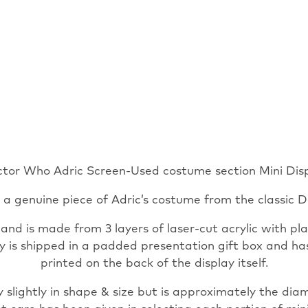
tor Who Adric Screen-Used costume section Mini Dis
s a genuine piece of Adric’s costume from the classic D
d is made from 3 layers of laser-cut acrylic with plat
lay is shipped in a padded presentation gift box and h
printed on the back of the display itself.
 slightly in shape & size but is approximately the dia