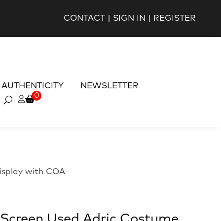
CONTACT
|
SIGN IN
|
REGISTER
AUTHENTICITY
NEWSLETTER
0
isplay with COA
Screen Used Adric Costume