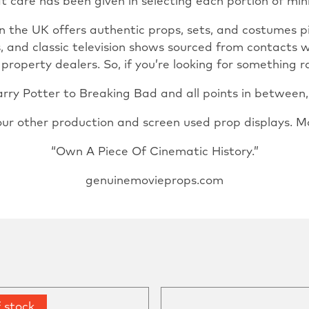
t care has been given in selecting each portion of min
n the UK offers authentic props, sets, and costumes 
s, and classic television shows sourced from contacts 
operty dealers. So, if you’re looking for something ra
ry Potter to Breaking Bad and all points in between, u
our other production and screen used prop displays. M
“Own A Piece Of Cinematic History.”
genuinemovieprops.com