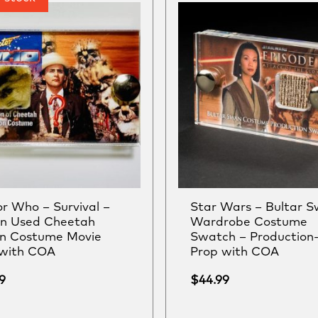
r Who – Survival –
Star Wars – Bultar 
en Used Cheetah
Wardrobe Costume
on Costume Movie
Swatch – Production
 with COA
Prop with COA
9
$
44.99