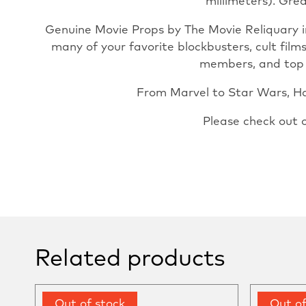
millimeters). Grea
Genuine Movie Props by The Movie Reliquary i
many of your favorite blockbusters, cult film
members, and top pr
From Marvel to Star Wars, Har
Please check out 
Related products