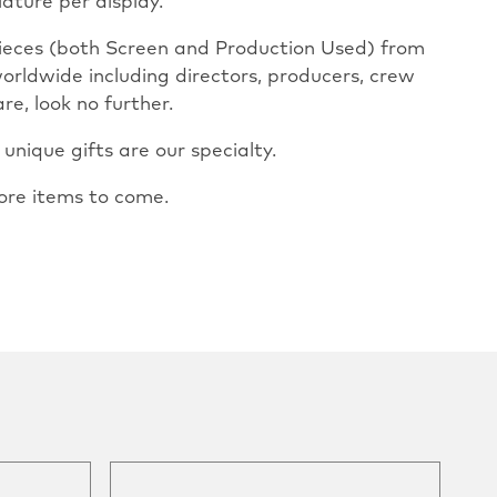
iature per display.
pieces (both Screen and Production Used) from
worldwide including directors, producers, crew
re, look no further.
nique gifts are our specialty.
ore items to come.