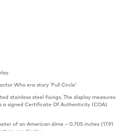
play
octor Who era story ‘Full Circle’
ed stainless steel fixings. The display measures
as a signed Certificate Of Authenticity (COA)
meter of an American dime – 0.705 inches (17.91