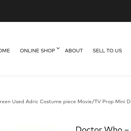
OME
ONLINE SHOP
ABOUT
SELL TO US
reen Used Adric Costume piece Movie/TV Prop Mini D
Doctor Who – 