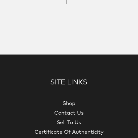
SITE LINKS
Shop
Contact Us
Sell To Us
Certificate Of Authenticity