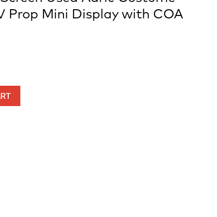
V Prop Mini Display with COA
ART