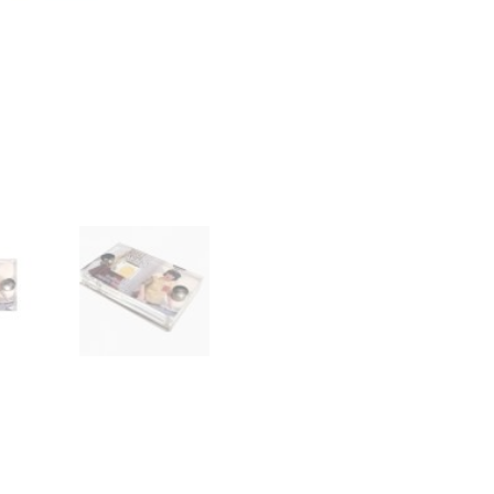
Display
with
COA
quantity