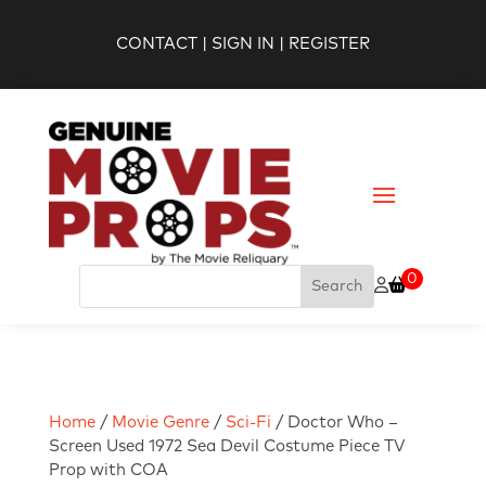
CONTACT
|
SIGN IN
|
REGISTER
0
Home
/
Movie Genre
/
Sci-Fi
/ Doctor Who –
Screen Used 1972 Sea Devil Costume Piece TV
Prop with COA