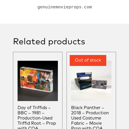
genuinemovieprops.com
Related products
Day of Triffids –
Black Panther –
BBC – 1981 –
2018 – Production
Production-Used
Used Costume
Triffid Root – Prop
Fabric – Movie
with COA
Prop with COA