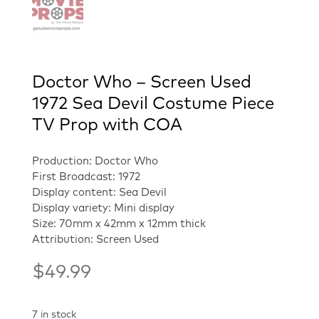
Doctor Who – Screen Used
1972 Sea Devil Costume Piece
TV Prop with COA
Production: Doctor Who
First Broadcast: 1972
Display content: Sea Devil
Display variety: Mini display
Size: 70mm x 42mm x 12mm thick
Attribution: Screen Used
$
49.99
7 in stock