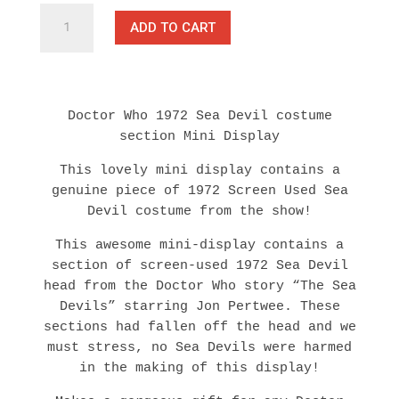
Doctor
ADD TO CART
Who
-
Screen
Used
1972
Doctor Who 1972 Sea Devil costume
Sea
section Mini Display
Devil
Costume
This lovely mini display contains a
Piece
genuine piece of 1972 Screen Used Sea
TV
Devil costume from the show!
Prop
This awesome mini-display contains a
with
section of screen-used 1972 Sea Devil
COA
head from the Doctor Who story “The Sea
quantity
Devils” starring Jon Pertwee. These
sections had fallen off the head and we
must stress, no Sea Devils were harmed
in the making of this display!