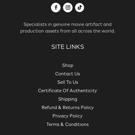
Specialists in genuine movie artifact and
production assets from all across the world.
SITE LINKS
Shop
Contact Us
Sell To Us
Certificate Of Authenticity
Shipping
Refund & Returns Policy
Privacy Policy
Terms & Conditions