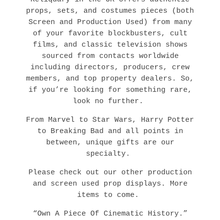
props, sets, and costumes pieces (both
Screen and Production Used) from many
of your favorite blockbusters, cult
films, and classic television shows
sourced from contacts worldwide
including directors, producers, crew
members, and top property dealers. So,
if you’re looking for something rare,
look no further.
From Marvel to Star Wars, Harry Potter
to Breaking Bad and all points in
between, unique gifts are our
specialty.
Please check out our other production
and screen used prop displays. More
items to come.
“Own A Piece Of Cinematic History.”