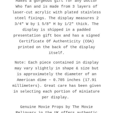
Makes a gorgeous gift for any Doctor
Who fan and is made from 3 layers of
laser-cut acrylic with plated stainless
steel fixings. The display measures 2
3/4″ W by 1 5/8″ H by 1/2″ thick. The
display is shipped in a padded
presentation gift box and has a signed
Certificate Of Authenticity (COA)
printed on the back of the display
itself.
Note: Each piece contained in display
may vary slightly in shape & size but
is approximately the diameter of an
American dime – 0.705 inches (17.91
millimeters). Great care has been given
in selecting each portion of miniature
per display.
Genuine Movie Props by The Movie
Reliquary in the UK offers authentic