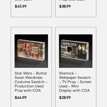
$
45.99
$
38.99
Star Wars – Bultar
Sherlock –
Swan Wardrobe
Wallpaper Swatch
Costume Swatch –
– TV Prop – Screen
Production-Used
Used – Mini
Prop with COA
Display with COA
$
44.99
$
28.99