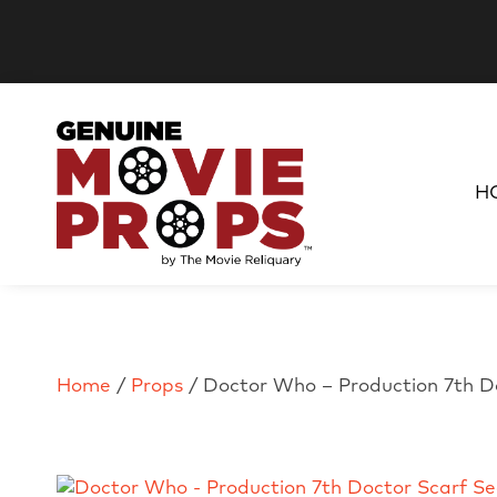
H
Home
/
Props
/ Doctor Who – Production 7th D