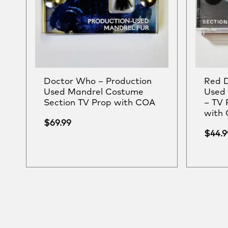
Doctor Who – Production
Red D
Used Mandrel Costume
Used 
Section TV Prop with COA
– TV 
with
$
69.99
$
44.9