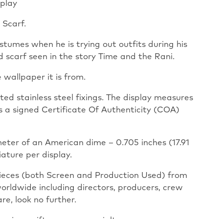
play
 Scarf.
stumes when he is trying out outfits during his
 scarf seen in the story Time and the Rani.
 wallpaper it is from.
ed stainless steel fixings. The display measures
as a signed Certificate Of Authenticity (COA)
meter of an American dime – 0.705 inches (17.91
iature per display.
pieces (both Screen and Production Used) from
worldwide including directors, producers, crew
re, look no further.