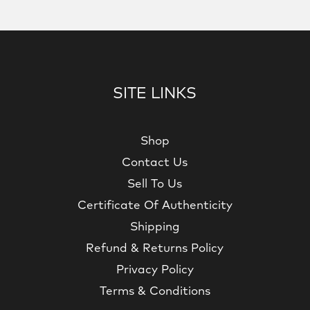
SITE LINKS
Shop
Contact Us
Sell To Us
Certificate Of Authenticity
Shipping
Refund & Returns Policy
Privacy Policy
Terms & Conditions