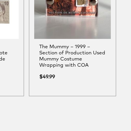
The Mummy – 1999 –
ote
Section of Production Used
de
Mummy Costume
Wrapping with COA
$
49.99