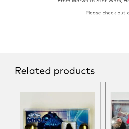
From Marvel to Star Wars, Har
Please check out 
Related products