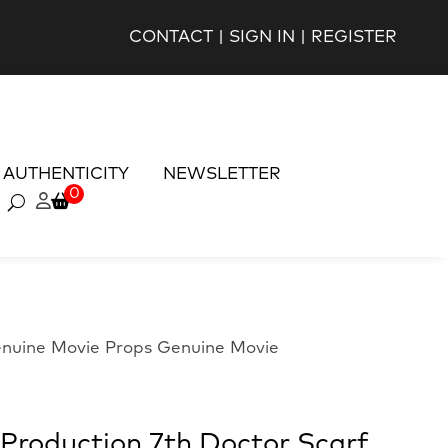
CONTACT
|
SIGN IN
|
REGISTER
AUTHENTICITY
NEWSLETTER
0
enuine Movie Props Genuine Movie
Production 7th Doctor Scarf