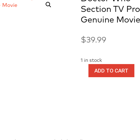
Section TV Pr
Genuine Movie
$
39.99
1 in stock
ADD TO CART
Doctor
Who
-
Production
7th
Doctor
Scarf
Section
TV