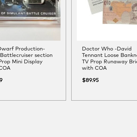
warf Production-
Doctor Who -David
Battlecruiser section
Tennant Loose Bankn
Prop Mini Display
TV Prop Runaway Bri
 COA
with COA
9
$
89.95