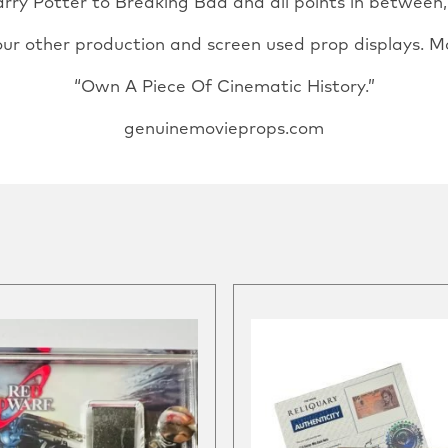
ry Potter to Breaking Bad and all points in between, u
our other production and screen used prop displays. M
“Own A Piece Of Cinematic History.”
genuinemovieprops.com