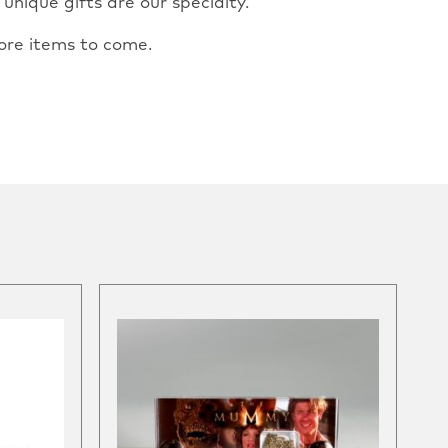
nique gifts are our specialty.
ore items to come.