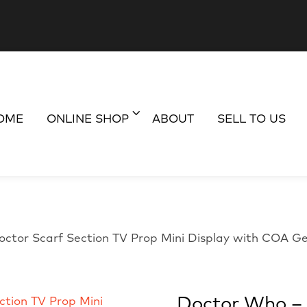
OME
ONLINE SHOP
ABOUT
SELL TO US
octor Scarf Section TV Prop Mini Display with COA G
Doctor Who – 