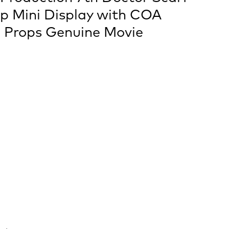
op Mini Display with COA
 Props Genuine Movie