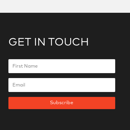
GET IN TOUCH
Subscribe