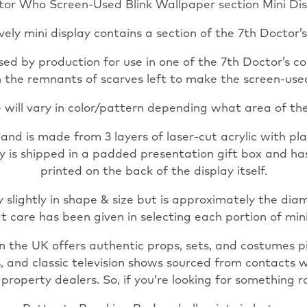
tor Who Screen-Used Blink Wallpaper section Mini Dis
Prop
Mini
ovely mini display contains a section of the 7th Doctor’s
Display
with
ed by production for use in one of the 7th Doctor’s co
COA
om the remnants of scarves left to make the screen-used
Genuine
 will vary in color/pattern depending what area of the
Movie
Props
d is made from 3 layers of laser-cut acrylic with plat
Genuine
lay is shipped in a padded presentation gift box and h
Movie
printed on the back of the display itself.
quantity
 slightly in shape & size but is approximately the dia
t care has been given in selecting each portion of min
n the UK offers authentic props, sets, and costumes 
s, and classic television shows sourced from contacts 
operty dealers. So, if you’re looking for something ra