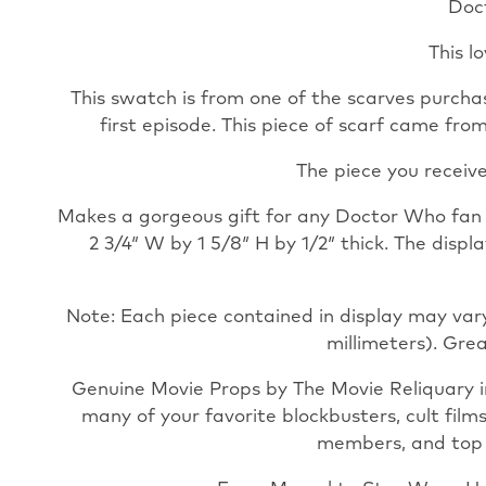
Doc
This l
This swatch is from one of the scarves purchas
first episode. This piece of scarf came fr
The piece you receive
Makes a gorgeous gift for any Doctor Who fan an
2 3/4″ W by 1 5/8″ H by 1/2″ thick. The disp
Note: Each piece contained in display may vary
millimeters). Grea
Genuine Movie Props by The Movie Reliquary i
many of your favorite blockbusters, cult film
members, and top pr