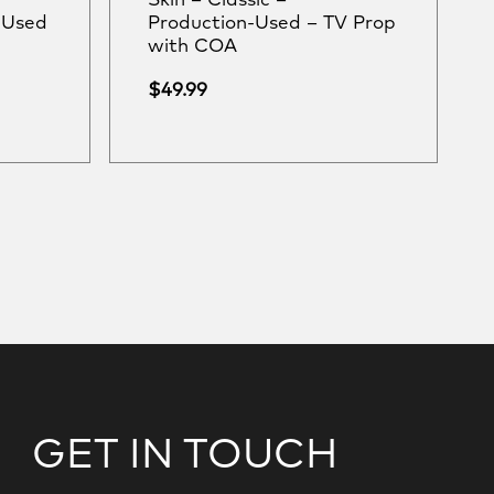
Skin – Classic –
-Used
Production-Used – TV Prop
with COA
$
49.99
GET IN TOUCH