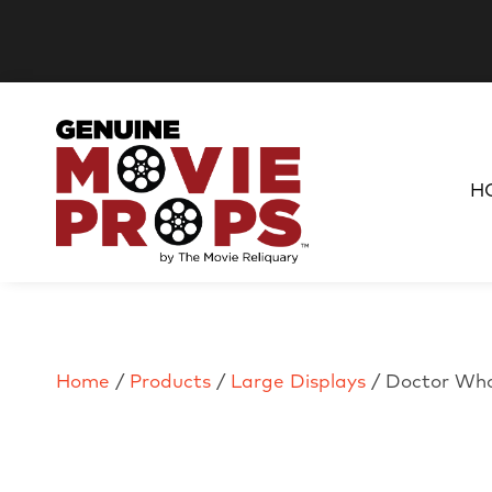
H
Home
/
Products
/
Large Displays
/ Doctor Who