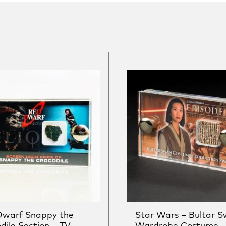
Dwarf Snappy the
Star Wars – Bultar 