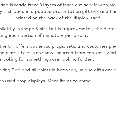
 and is made from 3 layers of laser-cut acrylic with pla
lay is shipped in a padded presentation gift box and h
printed on the back of the display itself.
slightly in shape & size but is approximately the diam
ting each portion of miniature per display.
the UK offers authentic props, sets, and costumes pi
and classic television shows sourced from contacts wor
 looking for something rare, look no further.
ing Bad and all points in between, unique gifts are o
en used prop displays. More items to come.