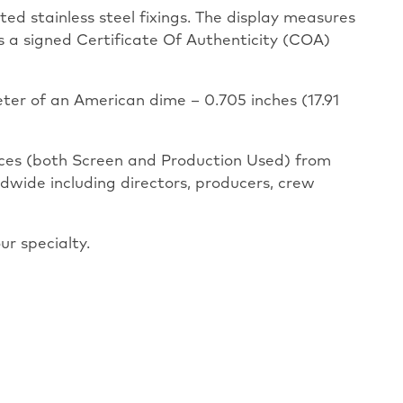
ted stainless steel fixings. The display measures
as a signed Certificate Of Authenticity (COA)
eter of an American dime – 0.705 inches (17.91
eces (both Screen and Production Used) from
ldwide including directors, producers, crew
ur specialty.