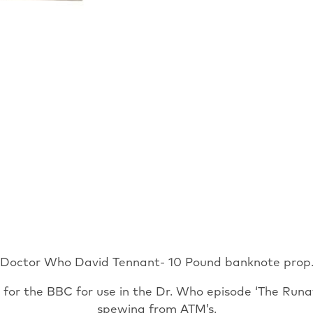
Banknote
TV
Prop
Runaway
Bride
with
COA
quantity
Doctor Who David Tennant- 10 Pound banknote prop
or the BBC for use in the Dr. Who episode ‘The Runa
spewing from ATM’s.