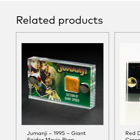
Related products
Jumanji – 1995 – Giant
Red 