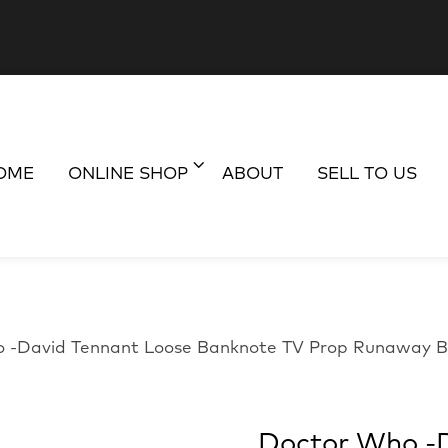
OME
ONLINE SHOP
ABOUT
SELL TO US
 -David Tennant Loose Banknote TV Prop Runaway B
Doctor Who -D