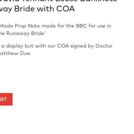
way Bride with COA
Made Prop Note made for the BBC for use in
he Runaway Bride’
in a display but with our COA signed by Doctor
Matthew Doe
ART