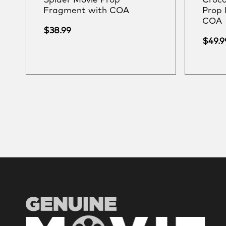
Spider Movie Prop
Croco
Fragment with COA
Prop 
COA
$
38.99
$
49.9