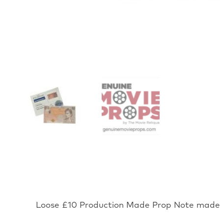
Loose £10 Production Made Prop Note made f