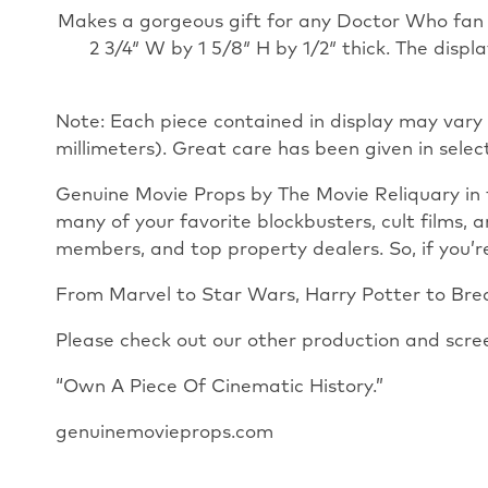
Makes a gorgeous gift for any Doctor Who
fan
2 3/4″ W by 1 5/8″ H by 1/2″ thick. The disp
Note: Each piece contained in display may vary 
millimeters). Great care has been given in selec
Genuine Movie Props by The Movie Reliquary in 
many of your favorite blockbusters, cult films, 
members, and top property dealers. So, if you’re
From Marvel to Star Wars, Harry Potter to Break
Please check out our other production and scre
“Own A Piece Of Cinematic History.”
genuinemovieprops.com