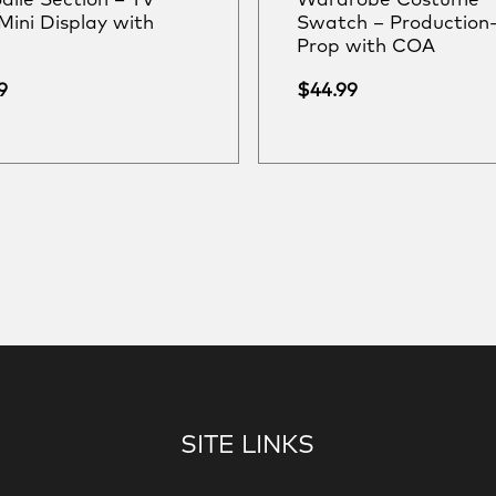
dile Section – TV
Wardrobe Costume
Mini Display with
Swatch – Production
Prop with COA
9
$
44.99
SITE LINKS