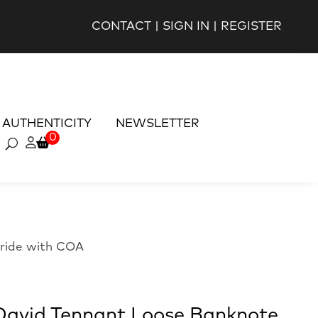
CONTACT
|
SIGN IN
|
REGISTER
AUTHENTICITY
NEWSLETTER
0
ride with COA
avid Tennant Loose Banknote