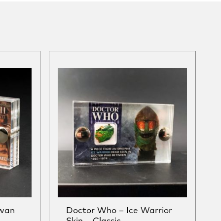
Swan
Doctor Who – Ice Warrior