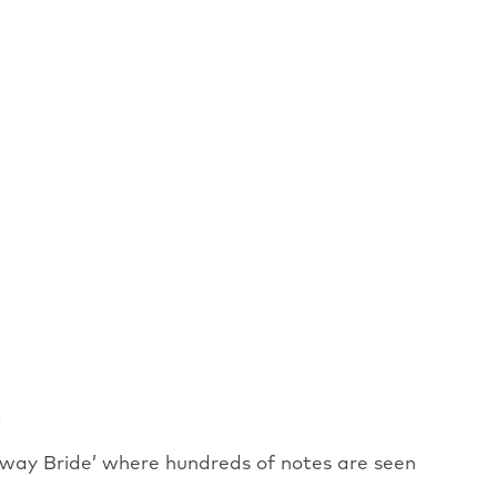
.
way Bride’ where hundreds of notes are seen