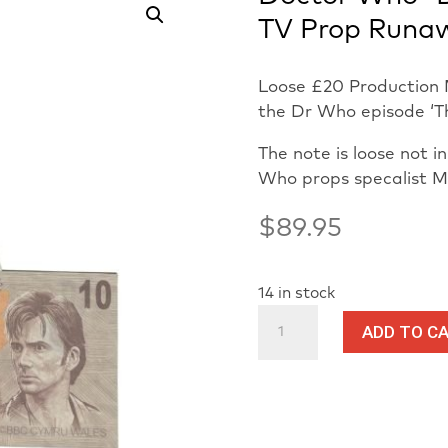
TV Prop Runa
Loose £20 Production 
the Dr Who episode ‘T
The note is loose not 
Who props specalist 
$
89.95
14 in stock
Doctor
ADD TO C
Who
-
David
Tennant
Loose