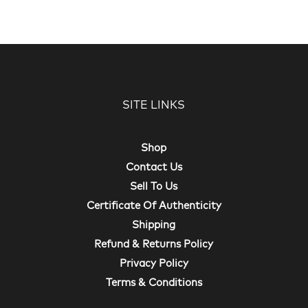
SITE LINKS
Shop
Contact Us
Sell To Us
Certificate Of Authenticity
Shipping
Refund & Returns Policy
Privacy Policy
Terms & Conditions