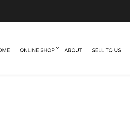
OME
ONLINE SHOP
ABOUT
SELL TO US