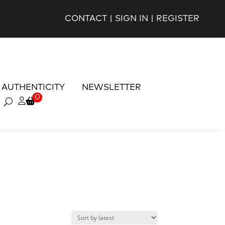
CONTACT
|
SIGN IN
|
REGISTER
AUTHENTICITY
NEWSLETTER
0