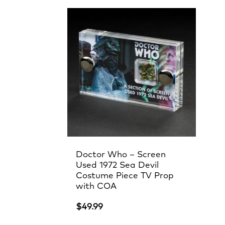
Doctor Who – Screen
Used 1972 Sea Devil
Costume Piece TV Prop
with COA
$
49.99