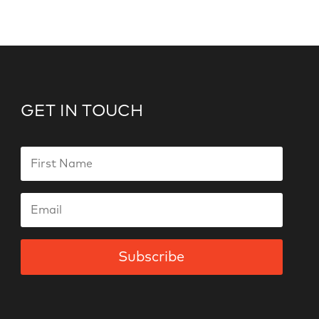
GET IN TOUCH
Subscribe