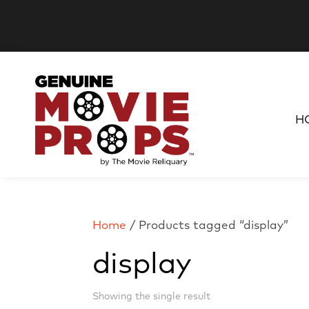
H
Home
/ Products tagged “display”
display
Showing the single result