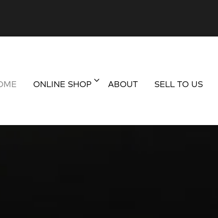
OME
ONLINE SHOP
ABOUT
SELL TO US