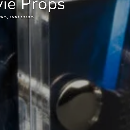
ie Props
bles, and props