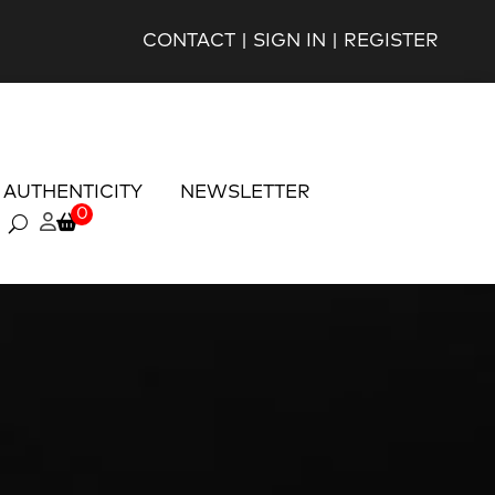
CONTACT
|
SIGN IN
|
REGISTER
AUTHENTICITY
NEWSLETTER
0