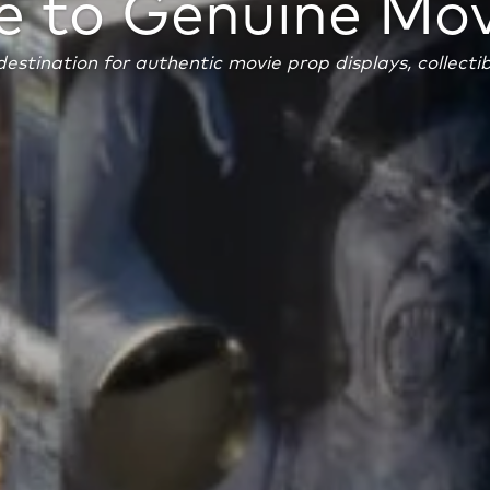
 to Genuine Mov
estination for authentic movie prop displays, collecti