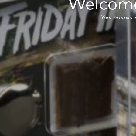
Welcome
Your premier d