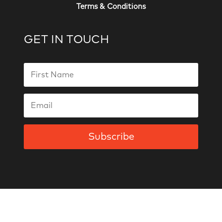
Terms & Conditions
GET IN TOUCH
Subscribe