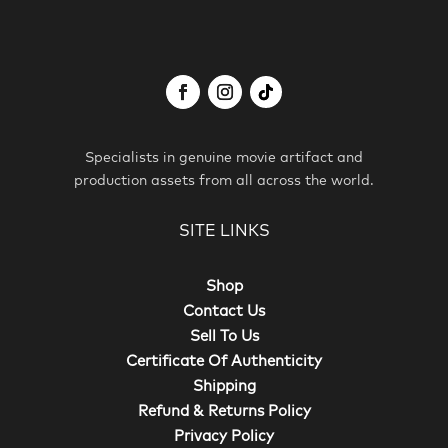
Specialists in genuine movie artifact and
production assets from all across the world.
SITE LINKS
Shop
Contact Us
Sell To Us
Certificate Of Authenticity
Shipping
Refund & Returns Policy
Privacy Policy