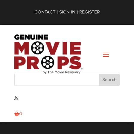
CONTACT
|
SIGN IN
|
REGISTER
0