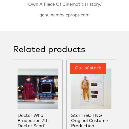
“Own A Piece Of Cinematic History.”
genuinemovieprops.com
Related products
Doctor Who –
Star Trek: TNG
Production 7th
Original Costume
Doctor Scarf
Production