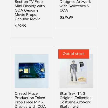
Section TV Prop
Designed Artwork
Mini Display with
with Swatches &
COA Genuine
COA
Movie Props
$
279.99
Genuine Movie
$
39.99
Crystal Maze
Star Trek: TNG
Production Token
Original Zalkonian
Prop Piece Mini-
Costume Artwork
Display with COA
Sketch with