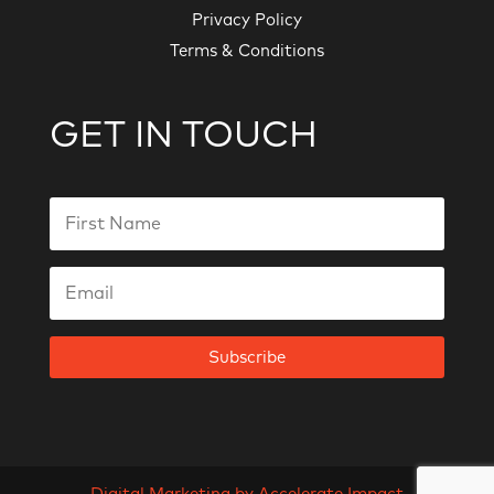
Privacy Policy
Terms & Conditions
GET IN TOUCH
Subscribe