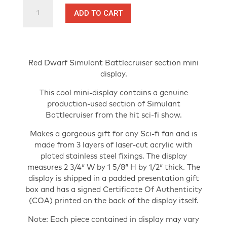
Red
ADD TO CART
Dwarf
Production-
Used
Battlecruiser
section
Red Dwarf Simulant Battlecruiser section mini
-
display.
TV
This cool mini-display contains a genuine
Prop
production-used section of Simulant
Mini
Battlecruiser from the hit sci-fi show.
Display
with
Makes a gorgeous gift for any Sci-fi fan and is
COA
made from 3 layers of laser-cut acrylic with
quantity
plated stainless steel fixings. The display
measures 2 3/4″ W by 1 5/8″ H by 1/2″ thick. The
display is shipped in a padded presentation gift
box and has a signed Certificate Of Authenticity
(COA) printed on the back of the display itself.
Note: Each piece contained in display may vary