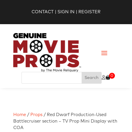
CONTACT
|
SIGN IN
|
REGISTER
0
Home
/
Props
/ Red Dwarf Production-Used
Battlecruiser section – TV Prop Mini Display with
COA