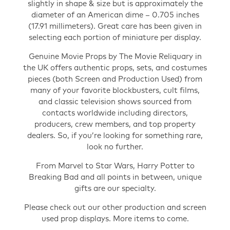
slightly in shape & size but is approximately the
diameter of an American dime – 0.705 inches
(17.91 millimeters). Great care has been given in
selecting each portion of miniature per display.
Genuine Movie Props by The Movie Reliquary in
the UK offers authentic props, sets, and costumes
pieces (both Screen and Production Used) from
many of your favorite blockbusters, cult films,
and classic television shows sourced from
contacts worldwide including directors,
producers, crew members, and top property
dealers. So, if you’re looking for something rare,
look no further.
From Marvel to Star Wars, Harry Potter to
Breaking Bad and all points in between, unique
gifts are our specialty.
Please check out our other production and screen
used prop displays. More items to come.