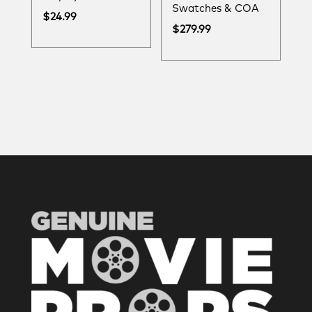
Swatches & COA
$
24.99
$
279.99