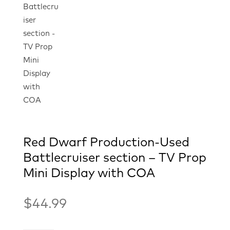
Red Dwarf Production-Used
Battlecruiser section – TV Prop
Mini Display with COA
$
44.99