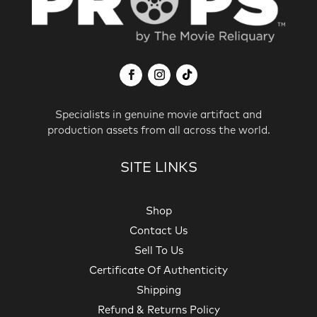
Specialists in genuine movie artifact and
production assets from all across the world.
SITE LINKS
Shop
Contact Us
Sell To Us
Certificate Of Authenticity
Shipping
Refund & Returns Policy