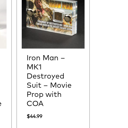
Iron Man –
MK1
Destroyed
Suit – Movie
Prop with
e
COA
$
44.99