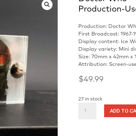
Production-Us
Production: Doctor W
First Broadcast: 1967-
Display content: Ice W
Display variety: Mini d
Size: 70mm x 42mm x 
Attribution: Screen-us
$
49.99
27 in stock
Doctor
ADD TO C
Who
-
Ice