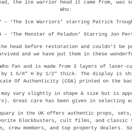
ead, the ice warrior head it came from, was s
Who:
7 – ‘The Ice Warriors’ starring Patrick Troug
4 – ‘The Monster of Peladon’ Starring Jon Per
the head before restoration and couldn’t be p
urvived and we have put them in these wonderf
Who fan and is made from 3 layers of laser-c
 by 1 5/8″ H by 1/2″ thick. The display is sh
cate Of Authenticity (COA) printed on the ba
 may vary slightly in shape & size but is app
rs). Great care has been given in selecting e
quary in the UK offers authentic props, sets
vorite blockbusters, cult films, and classic 
s, crew members, and top property dealers. S