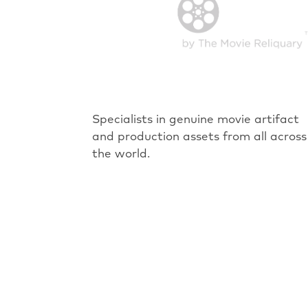
Specialists in genuine movie artifact
and production assets from all across
the world.