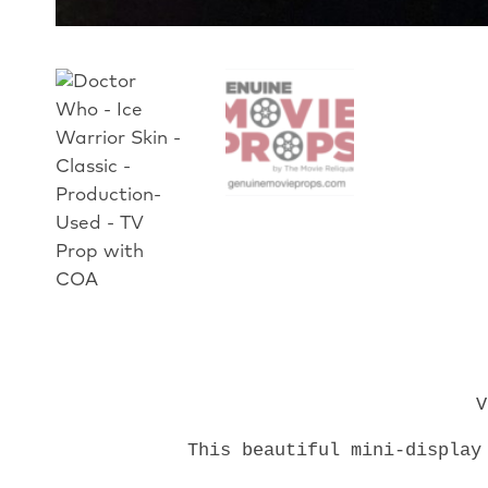
V
This beautiful mini-display