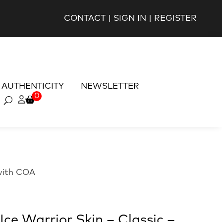
CONTACT
|
SIGN IN
|
REGISTER
AUTHENTICITY
NEWSLETTER
0
 with COA
ce Warrior Skin – Classic –