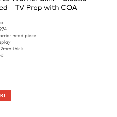
ed – TV Prop with COA
ho
1974
arrior head piece
isplay
12mm thick
ed
ART