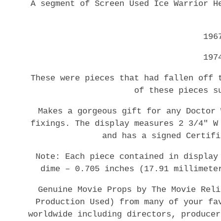
A segment of Screen Used Ice Warrior H
196
197
These were pieces that had fallen off 
of these pieces s
Makes a gorgeous gift for any Doctor 
fixings. The display measures 2 3/4″ W
and has a signed Certifi
Note: Each piece contained in display
dime – 0.705 inches (17.91 millimete
Genuine Movie Props by The Movie Reli
Production Used) from many of your fa
worldwide including directors, producer