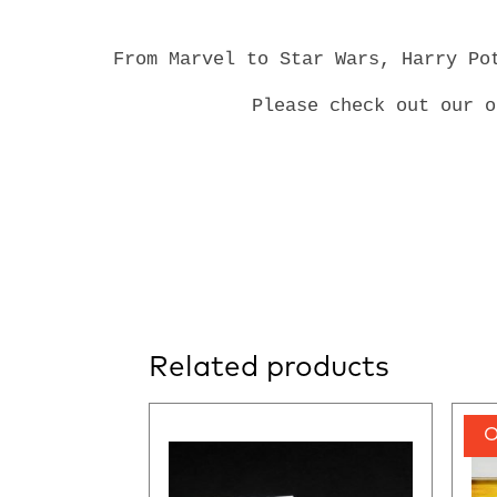
From Marvel to Star Wars, Harry Po
Please check out our 
Related products