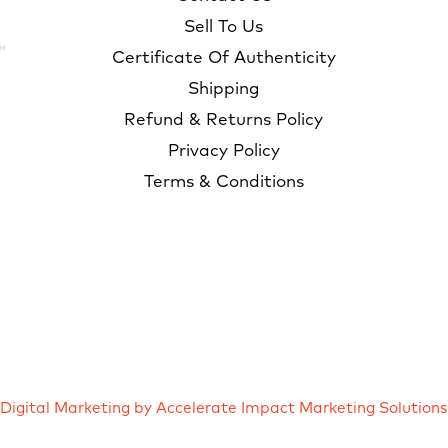
Sell To Us
Certificate Of Authenticity
Shipping
Refund & Returns Policy
Privacy Policy
Terms & Conditions
Digital Marketing by Accelerate Impact Marketing Solutions