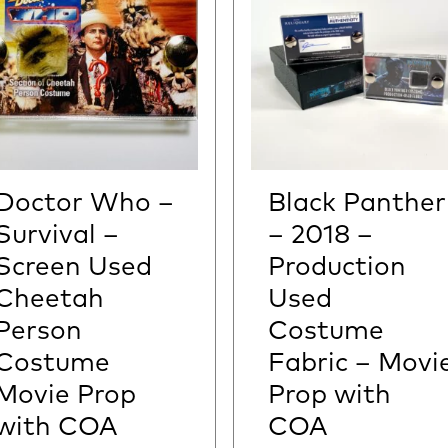
Doctor Who –
Black Panther
Survival –
– 2018 –
Screen Used
Production
Cheetah
Used
Person
Costume
Costume
Fabric – Movi
Movie Prop
Prop with
with COA
COA