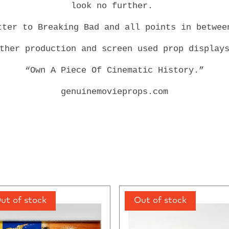
look no further.
tter to Breaking Bad and all points in betwe
other production and screen used prop display
“Own A Piece Of Cinematic History.”
genuinemovieprops.com