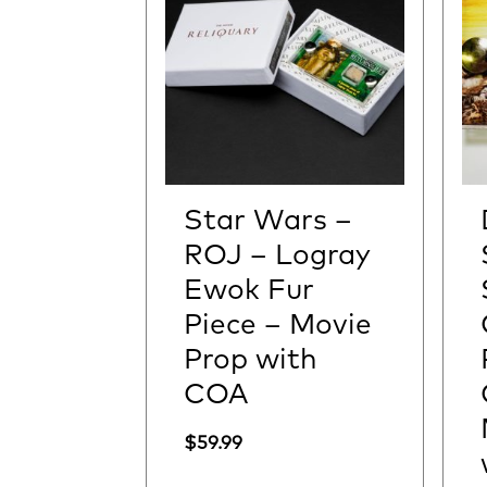
Star Wars –
ROJ – Logray
Ewok Fur
Piece – Movie
Prop with
COA
$
59.99