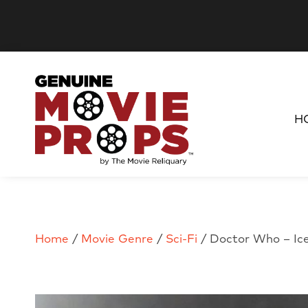
H
Home
/
Movie Genre
/
Sci-Fi
/ Doctor Who – Ice