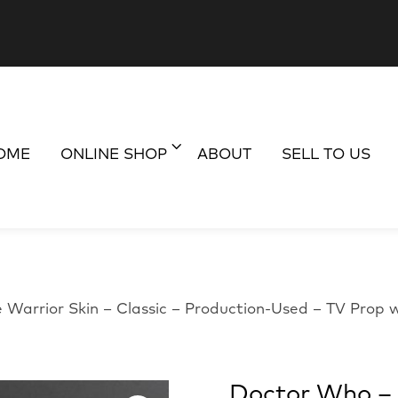
OME
ONLINE SHOP
ABOUT
SELL TO US
 Warrior Skin – Classic – Production-Used – TV Prop
Doctor Who – I