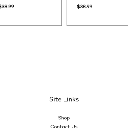
$
38.99
$
38.99
Site Links
Shop
Contact Us