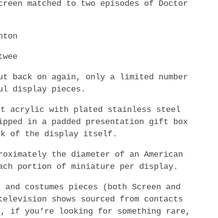
creen matched to two episodes of Doctor
hton
twee
ut back on again, only a limited number
ul display pieces.
ut acrylic with plated stainless steel
ipped in a padded presentation gift box
ck of the display itself.
roximately the diameter of an American
ach portion of miniature per display.
, and costumes pieces (both Screen and
television shows sourced from contacts
o, if you’re looking for something rare,