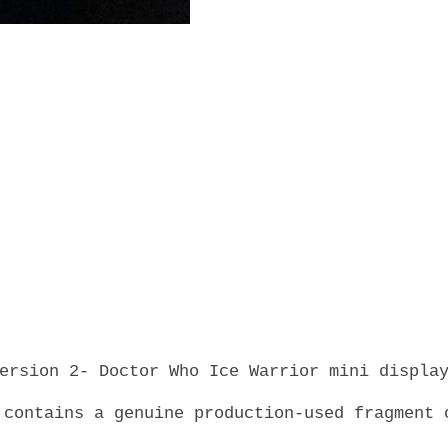
Warrior
Skin
-
Classic
-
Production-
Used
-
TV
Prop
with
COA
quantity
ersion 2- Doctor Who Ice Warrior mini displa
 contains a genuine production-used fragment 