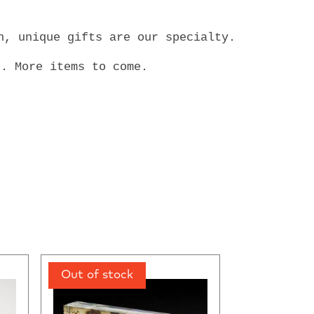
en, unique gifts are our specialty.
s. More items to come.