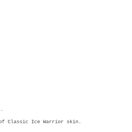
y.
of Classic Ice Warrior skin.