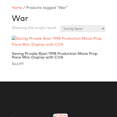
Home
/ Products tagged “War”
War
Showing the single result
Saving Private Ryan 1998 Production Movie Prop
Piece Mini-Display with COA
$
46.99
Follow