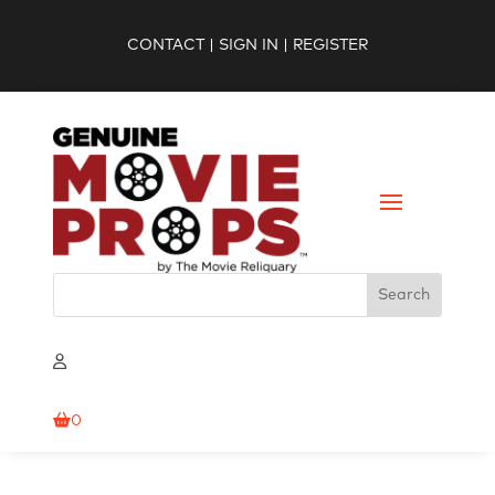
CONTACT
|
SIGN IN
|
REGISTER
0