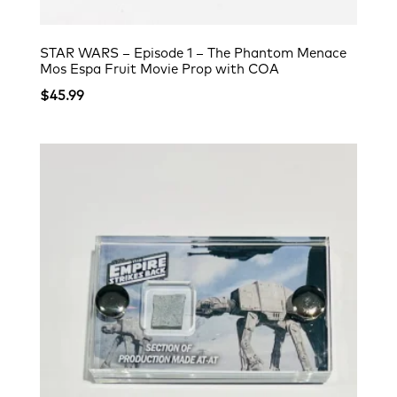
STAR WARS – Episode 1 – The Phantom Menace
Mos Espa Fruit Movie Prop with COA
$
45.99