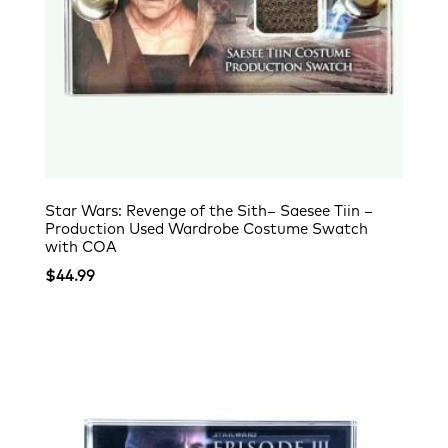
Star Wars: Revenge of the Sith– Saesee Tiin –
Production Used Wardrobe Costume Swatch
with COA
$
44.99