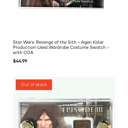
Star Wars: Revenge of the Sith – Agen Kolar
Production-Used Wardrobe Costume Swatch –
with COA
$
44.99