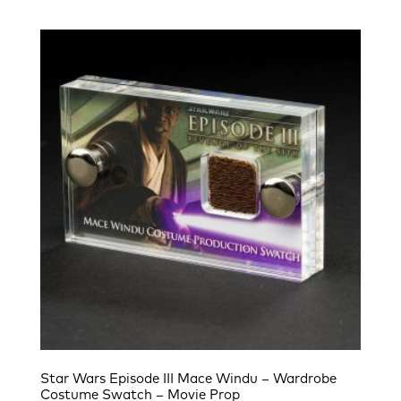
Star Wars Episode III Mace Windu – Wardrobe
Costume Swatch – Movie Prop