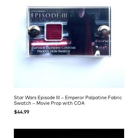
Star Wars Episode III – Emperor Palpatine Fabric
Swatch – Movie Prop with COA
$
44.99