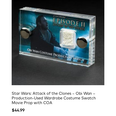
Star Wars: Attack of the Clones – Obi Wan –
Production-Used Wardrobe Costume Swatch
Movie Prop with COA
$
44.99