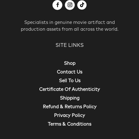
Specialists in genuine movie artifact and
production assets from all across the world.
SITE LINKS
Shop
Contact Us
Sell To Us
Certificate Of Authenticity
Shipping
Refund & Returns Policy
Privacy Policy
Terms & Conditions