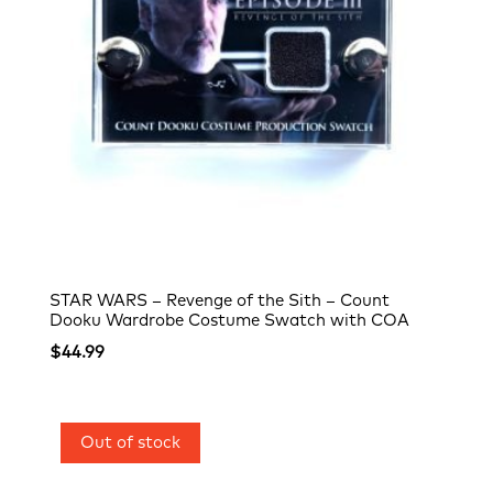
STAR WARS – Revenge of the Sith – Count
Dooku Wardrobe Costume Swatch with COA
$
44.99