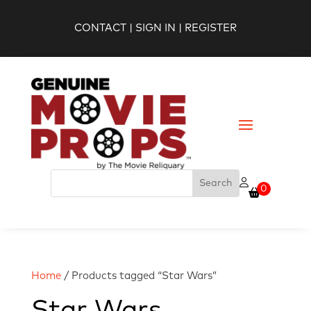
CONTACT
|
SIGN IN
|
REGISTER
0
Home
/ Products tagged “Star Wars”
Star Wars