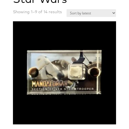
Sorted
Showing 1–9 of 14 results
by
latest