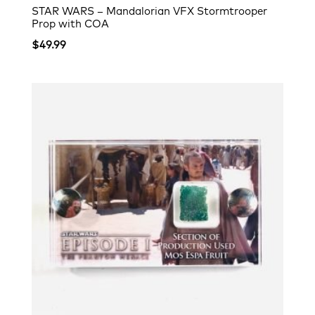
STAR WARS – Mandalorian VFX Stormtrooper
Prop with COA
$
49.99