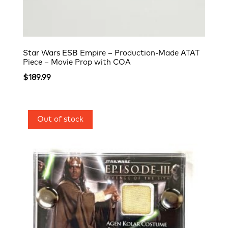
Star Wars ESB Empire – Production-Made ATAT
Piece – Movie Prop with COA
$
189.99