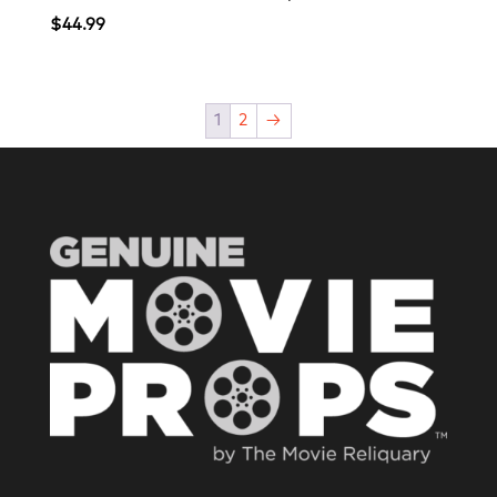
$
44.99
1
2
→