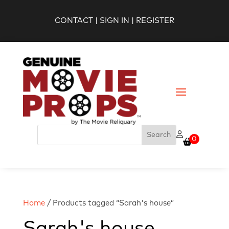
CONTACT
|
SIGN IN
|
REGISTER
0
Home
/ Products tagged “Sarah's house”
Sarah's house