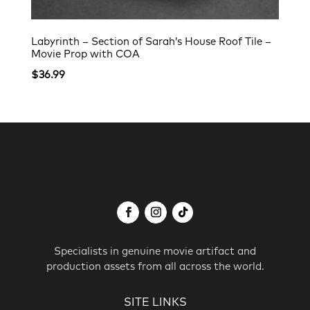
Labyrinth – Section of Sarah’s House Roof Tile –
Movie Prop with COA
$
36.99
Specialists in genuine movie artifact and
production assets from all across the world.
SITE LINKS