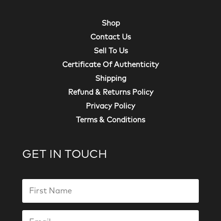
Shop
Contact Us
Sell To Us
Certificate Of Authenticity
Shipping
Refund & Returns Policy
Privacy Policy
Terms & Conditions
GET IN TOUCH