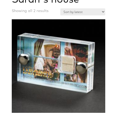
Sorted
Showing all 2 results
by
latest