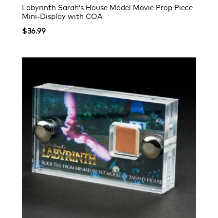
Labyrinth Sarah’s House Model Movie Prop Piece
Mini-Display with COA
$
36.99