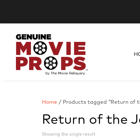
H
Home
/ Products tagged “Return of t
Return of the J
Showing the single result