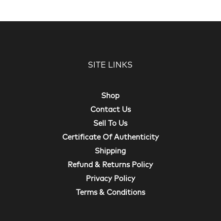
SITE LINKS
Shop
Contact Us
Sell To Us
Certificate Of Authenticity
Shipping
Refund & Returns Policy
Privacy Policy
Terms & Conditions