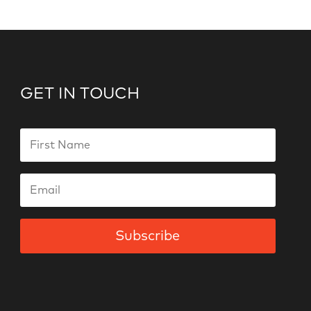
GET IN TOUCH
Subscribe