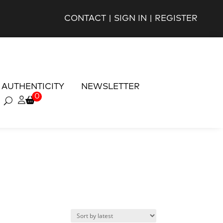
CONTACT
|
SIGN IN
|
REGISTER
AUTHENTICITY
NEWSLETTER
0