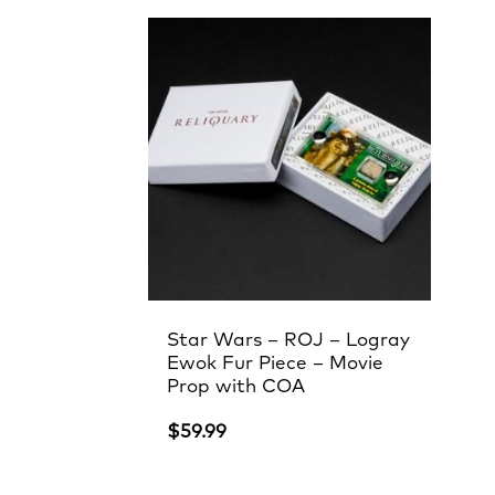
Star Wars – ROJ – Logray
Ewok Fur Piece – Movie
Prop with COA
$
59.99