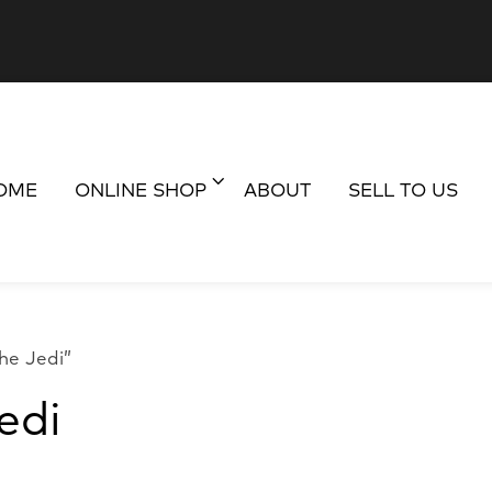
OME
ONLINE SHOP
ABOUT
SELL TO US
he Jedi”
edi