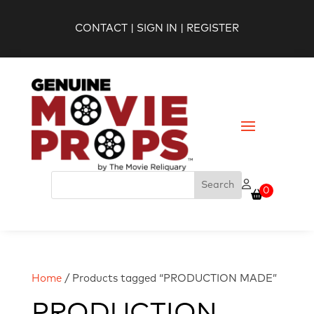
CONTACT
|
SIGN IN
|
REGISTER
0
Home
/ Products tagged “PRODUCTION MADE”
PRODUCTION