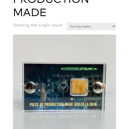
MADE
Showing the single result