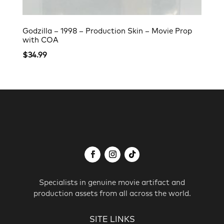
Godzilla – 1998 – Production Skin – Movie Prop
with COA
$
34.99
Specialists in genuine movie artifact and
production assets from all across the world.
SITE LINKS