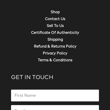
Shop
Contact Us
Sell To Us
Certificate Of Authenticity
Shipping
Refund & Returns Policy
Privacy Policy
Terms & Conditions
GET IN TOUCH