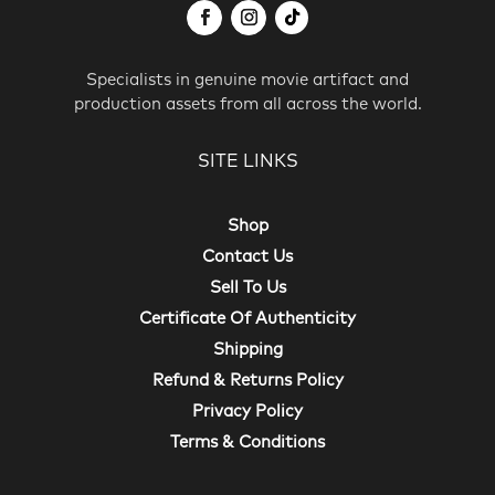
Specialists in genuine movie artifact and
production assets from all across the world.
SITE LINKS
Shop
Contact Us
Sell To Us
Certificate Of Authenticity
Shipping
Refund & Returns Policy
Privacy Policy
Terms & Conditions