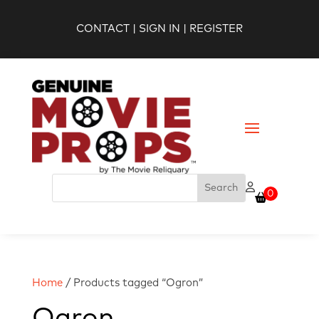
CONTACT
|
SIGN IN
|
REGISTER
0
Home
/ Products tagged “Ogron”
Ogron