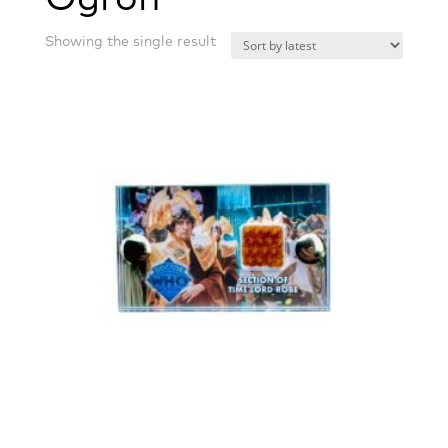
Showing the single result