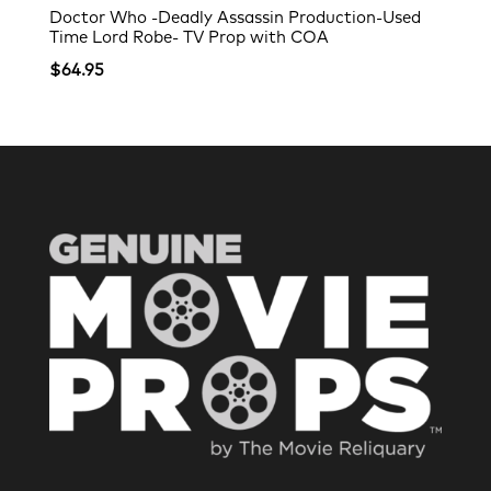
Doctor Who -Deadly Assassin Production-Used
Time Lord Robe- TV Prop with COA
$
64.95