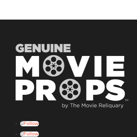
Follow
Follow