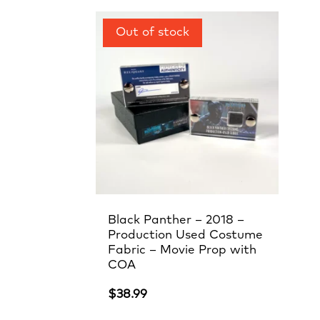
Black Panther – 2018 –
Production Used Costume
Fabric – Movie Prop with
COA
$
38.99