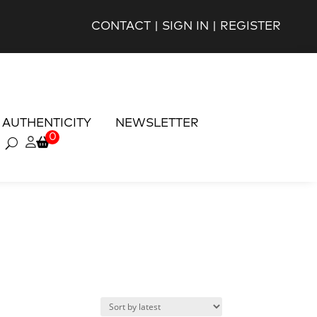
CONTACT
|
SIGN IN
|
REGISTER
AUTHENTICITY
NEWSLETTER
0