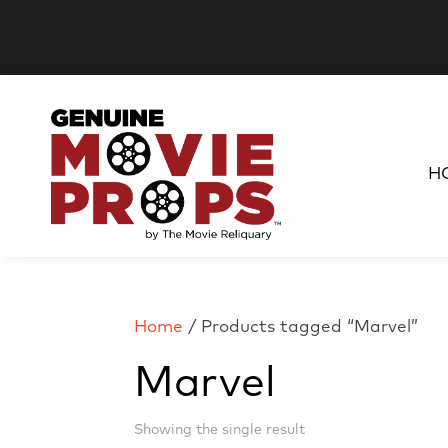
H
Home
/ Products tagged “Marvel”
Marvel
Showing the single result