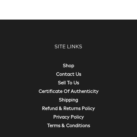
SITE LINKS
Shop
Contact Us
Sell To Us
Certificate Of Authenticity
Shipping
Refund & Returns Policy
Privacy Policy
Terms & Conditions