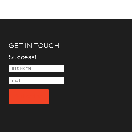
GET IN TOUCH
Success!
Subscribe