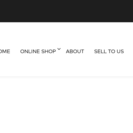
OME
ONLINE SHOP
ABOUT
SELL TO US