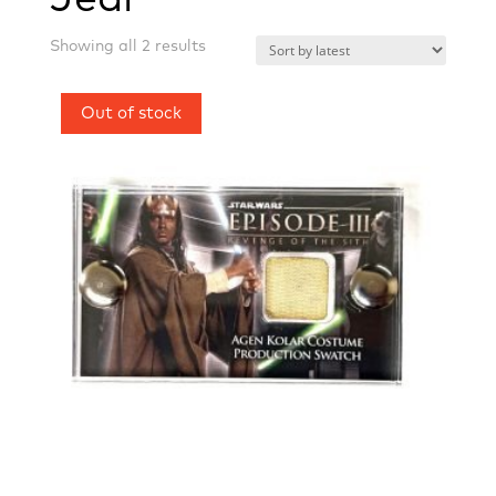
Sorted
Showing all 2 results
by
latest