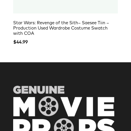
Star Wars: Revenge of the Sith– Saesee Tiin –
Production Used Wardrobe Costume Swatch
with COA
$
44.99