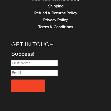
Shipping
Refund & Returns Policy
Privacy Policy
Terms & Conditions
GET IN TOUCH
Success!
Subscribe