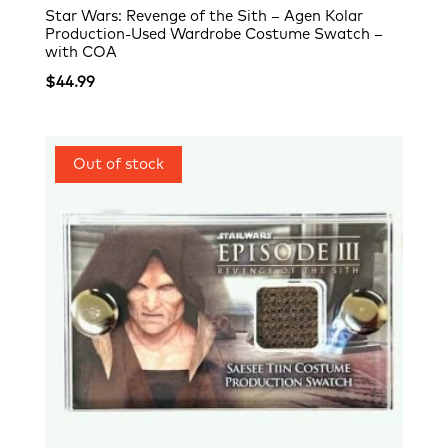
Star Wars: Revenge of the Sith – Agen Kolar
Production-Used Wardrobe Costume Swatch –
with COA
$
44.99