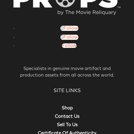
Follow
Follow
Follow
Specialists in genuine movie artifact and
production assets from all across the world.
SITE LINKS
Shop
Contact Us
Sell To Us
Certificate Of Authenticity