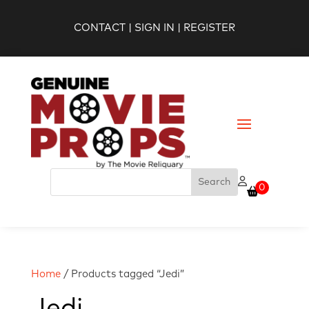
CONTACT
|
SIGN IN
|
REGISTER
0
Home
/ Products tagged “Jedi”
Jedi