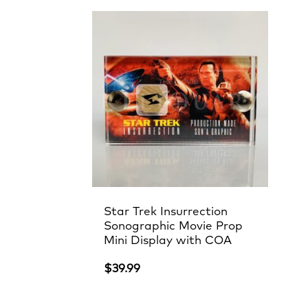
Star Trek Insurrection
Sonographic Movie Prop
Mini Display with COA
$
39.99