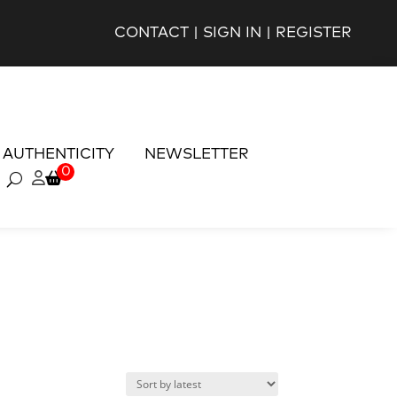
CONTACT
|
SIGN IN
|
REGISTER
AUTHENTICITY
NEWSLETTER
0