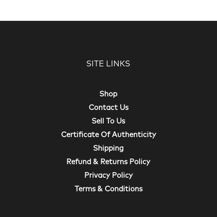
SITE LINKS
Shop
Contact Us
Sell To Us
Certificate Of Authenticity
Shipping
Refund & Returns Policy
Privacy Policy
Terms & Conditions