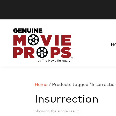
H
Home
/ Products tagged “Insurrectio
Insurrection
Showing the single result