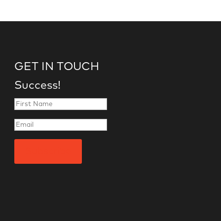
GET IN TOUCH
Success!
Subscribe