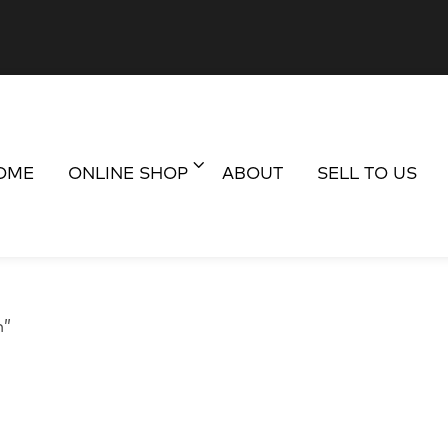
OME
ONLINE SHOP
ABOUT
SELL TO US
n”