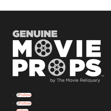
Follow
Follow
Follow