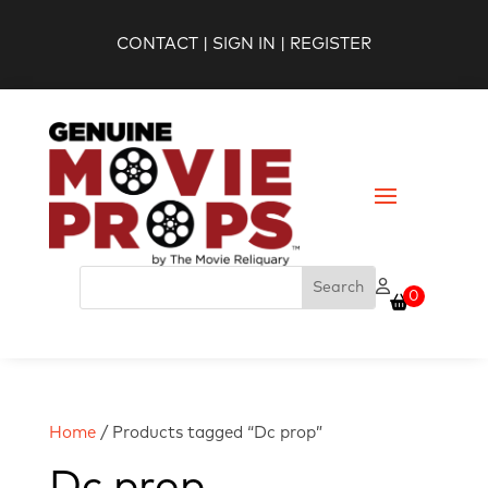
CONTACT
|
SIGN IN
|
REGISTER
0
Home
/ Products tagged “Dc prop”
Dc prop