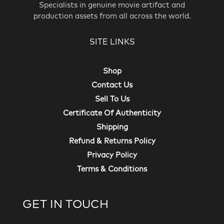
Specialists in genuine movie artifact and
production assets from all across the world.
SITE LINKS
Shop
Contact Us
Sell To Us
Certificate Of Authenticity
Shipping
Refund & Returns Policy
Privacy Policy
Terms & Conditions
GET IN TOUCH