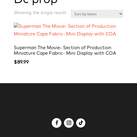
Showing the single result
Superman The Movie- Section of Production
Miniature Cape Fabric- Mini Display with COA
$
89.99