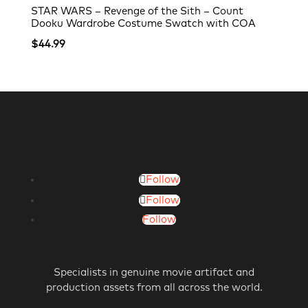
STAR WARS – Revenge of the Sith – Count
Dooku Wardrobe Costume Swatch with COA
$
44.99
Follow
Follow
Follow
Specialists in genuine movie artifact and
production assets from all across the world.