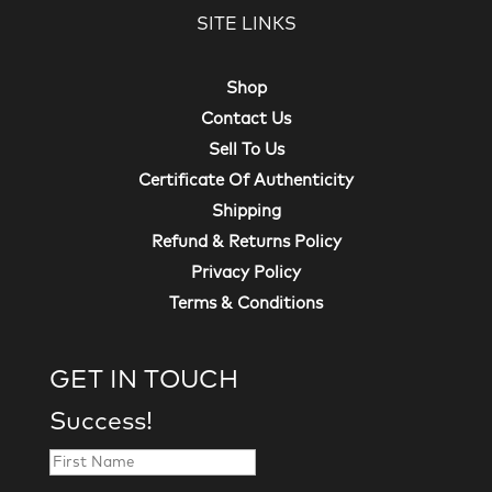
SITE LINKS
Shop
Contact Us
Sell To Us
Certificate Of Authenticity
Shipping
Refund & Returns Policy
Privacy Policy
Terms & Conditions
GET IN TOUCH
Success!