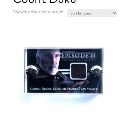
Showing the single result