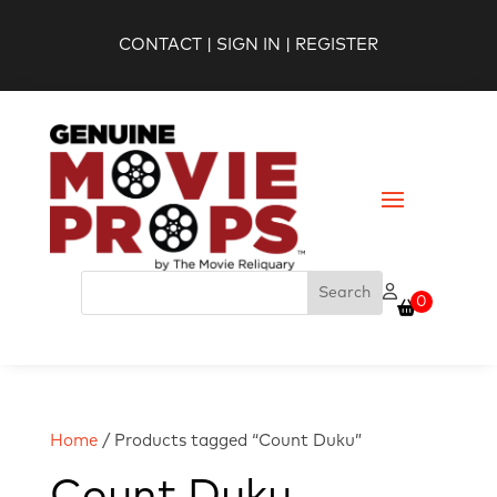
CONTACT
|
SIGN IN
|
REGISTER
0
Home
/ Products tagged “Count Duku”
Count Duku