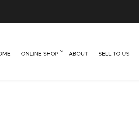
OME
ONLINE SHOP
ABOUT
SELL TO US