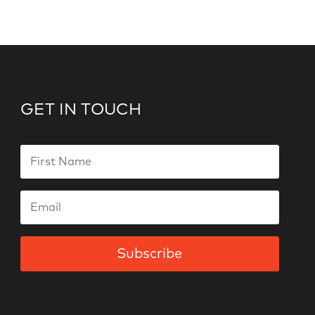
GET IN TOUCH
Subscribe