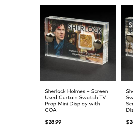
by
latest
Sherlock Holmes – Screen
Sh
Used Curtain Swatch TV
Sw
Prop Mini Display with
Sc
COA
Di
$
28.99
$
2