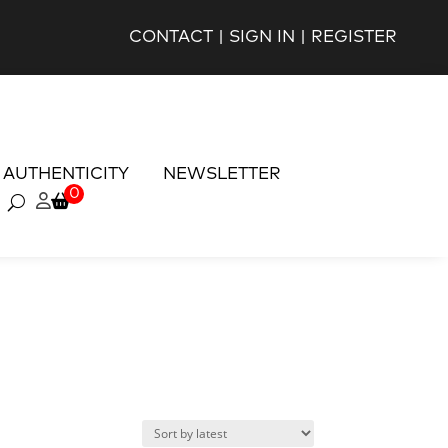
CONTACT
|
SIGN IN
|
REGISTER
AUTHENTICITY
NEWSLETTER
0