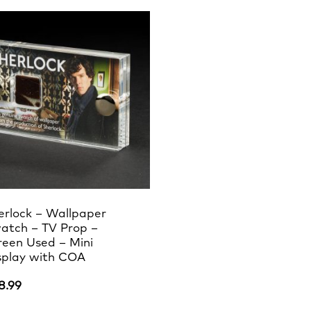
erlock – Wallpaper
atch – TV Prop –
reen Used – Mini
splay with COA
8.99