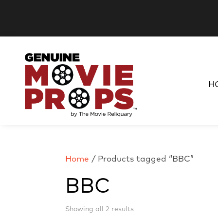
H
Home
/ Products tagged “BBC”
BBC
Sorted
Showing all 2 results