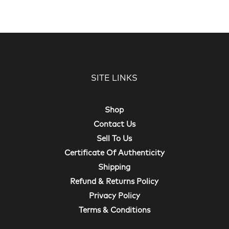
SITE LINKS
Shop
Contact Us
Sell To Us
Certificate Of Authenticity
Shipping
Refund & Returns Policy
Privacy Policy
Terms & Conditions