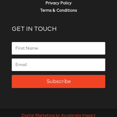
Privacy Policy
Terms & Conditions
GET IN TOUCH
Subscribe
Digital Marketing by Accelerate Impact