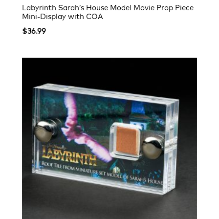
Labyrinth Sarah’s House Model Movie Prop Piece
Mini-Display with COA
$
36.99