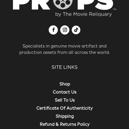
Specialists in genuine movie artifact and
production assets from all across the world.
SITE LINKS
Shop
Contact Us
Sell To Us
Certificate Of Authenticity
Shipping
Refund & Returns Policy