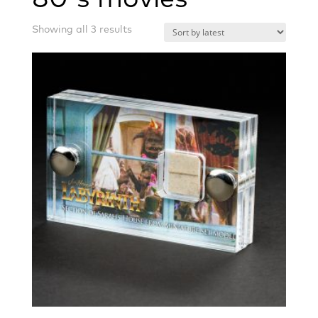
Sorted
Showing all 3 results
by
latest