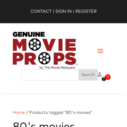
CONTACT
|
SIGN IN
|
REGISTER
0
Home
/ Products tagged “80's movies”
80's movies