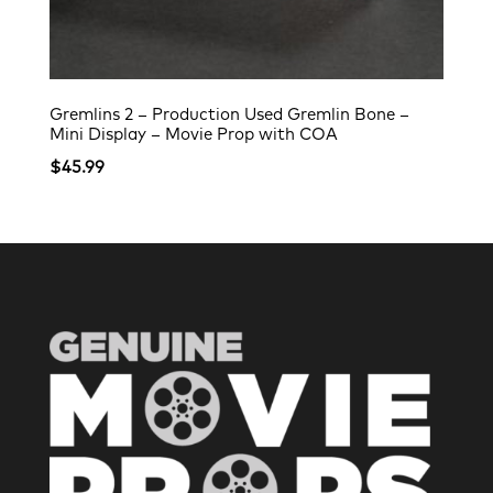
Gremlins 2 – Production Used Gremlin Bone –
Mini Display – Movie Prop with COA
$
45.99