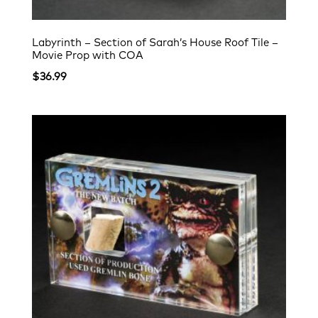
Labyrinth – Section of Sarah’s House Roof Tile –
Movie Prop with COA
$
36.99